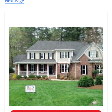
Next Page