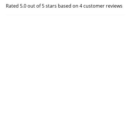
Rated 5.0 out of 5 stars based on 4 customer reviews