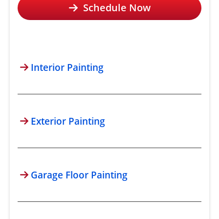
Schedule Now
Interior Painting
Exterior Painting
Garage Floor Painting