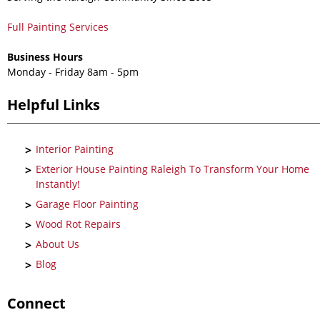
Full Painting Services
Business Hours
Monday - Friday 8am - 5pm
Helpful Links
Interior Painting
Exterior House Painting Raleigh To Transform Your Home
Instantly!
Garage Floor Painting
Wood Rot Repairs
About Us
Blog
Connect