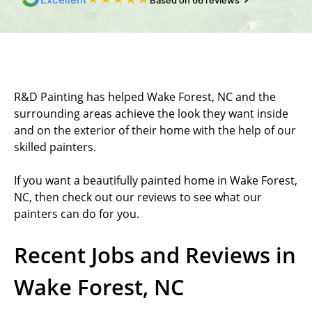
Based on 66 reviews
R&D Painting has helped Wake Forest, NC and the
surrounding areas achieve the look they want inside
and on the exterior of their home with the help of our
skilled painters.
If you want a beautifully painted home in Wake Forest,
NC, then check out our reviews to see what our
painters can do for you.
Recent Jobs and Reviews in
Wake Forest, NC