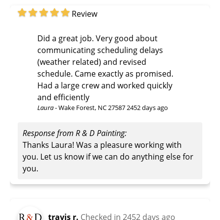
Review
Did a great job. Very good about
communicating scheduling delays
(weather related) and revised
schedule. Came exactly as promised.
Had a large crew and worked quickly
and efficiently
Laura
-
Wake Forest, NC 27587
2452 days ago
Response from R & D Painting:
Thanks Laura! Was a pleasure working with
you. Let us know if we can do anything else for
you.
travis r.
Checked in
2452 days ago