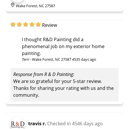
Wake Forest, NC 27587
Review
I thought R&D Painting did a
phenomenal job on my exterior home
painting.
Terri
-
Wake Forest, NC 27587
4535 days ago
Response from R & D Painting:
We are so grateful for your 5-star review.
Thanks for sharing your rating with us and the
community.
travis r.
Checked in
4546 days ago