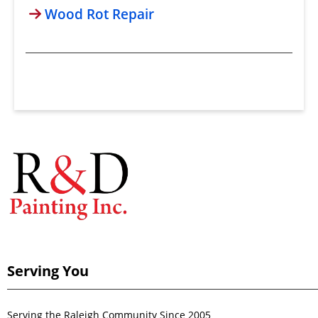
Wood Rot Repair
Serving You
Serving the Raleigh Community Since 2005