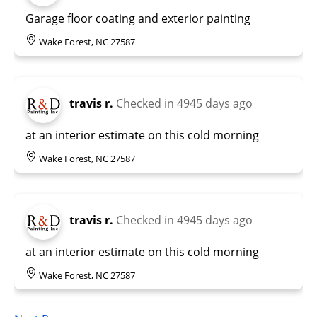
Garage floor coating and exterior painting
Wake Forest, NC 27587
travis r.
Checked in
4945 days ago
at an interior estimate on this cold morning
Wake Forest, NC 27587
travis r.
Checked in
4945 days ago
at an interior estimate on this cold morning
Wake Forest, NC 27587