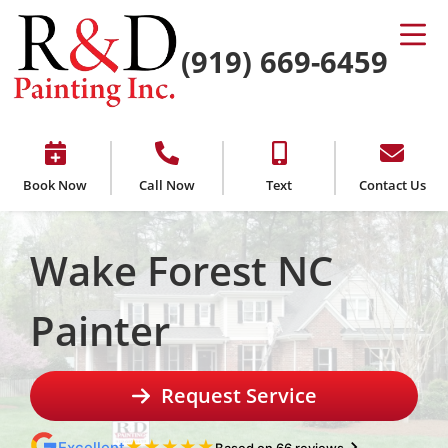
(919) 669-6459
Book Now
Call Now
Text
Contact Us
Wake Forest NC
Painter
Request Service
★
★
★
★
★
Excellent