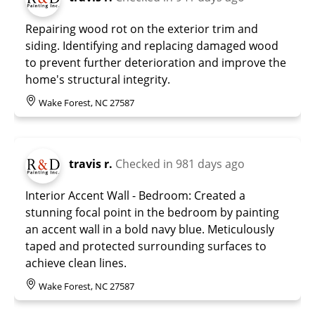
Repairing wood rot on the exterior trim and
siding. Identifying and replacing damaged wood
to prevent further deterioration and improve the
home's structural integrity.
Wake Forest, NC 27587
travis r.
Checked in
981 days ago
Interior Accent Wall - Bedroom: Created a
stunning focal point in the bedroom by painting
an accent wall in a bold navy blue. Meticulously
taped and protected surrounding surfaces to
achieve clean lines.
Wake Forest, NC 27587