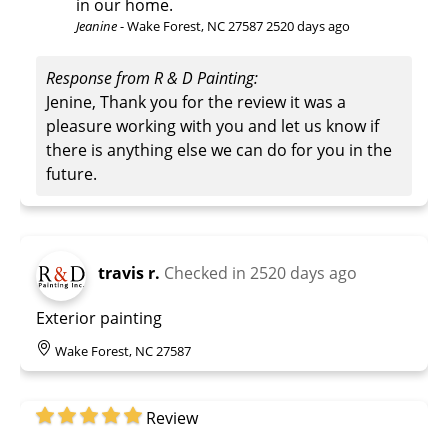
in our home.
Jeanine
-
Wake Forest, NC 27587
2520 days ago
Response from R & D Painting:
Jenine, Thank you for the review it was a
pleasure working with you and let us know if
there is anything else we can do for you in the
future.
travis r.
Checked in
2520 days ago
Exterior painting
Wake Forest, NC 27587
Review