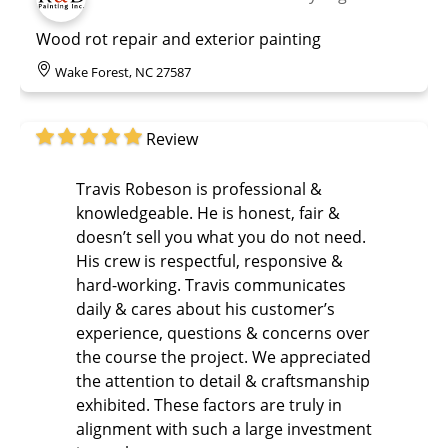
Wood rot repair and exterior painting
Wake Forest, NC 27587
Review
Travis Robeson is professional &
knowledgeable. He is honest, fair &
doesn’t sell you what you do not need.
His crew is respectful, responsive &
hard-working. Travis communicates
daily & cares about his customer’s
experience, questions & concerns over
the course the project. We appreciated
the attention to detail & craftsmanship
exhibited. These factors are truly in
alignment with such a large investment