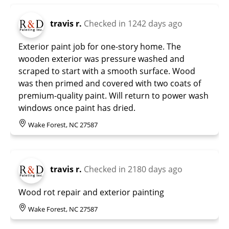
travis r.
Checked in
1242 days ago
Exterior paint job for one-story home. The
wooden exterior was pressure washed and
scraped to start with a smooth surface. Wood
was then primed and covered with two coats of
premium-quality paint. Will return to power wash
windows once paint has dried.
Wake Forest, NC 27587
travis r.
Checked in
2180 days ago
Wood rot repair and exterior painting
Wake Forest, NC 27587