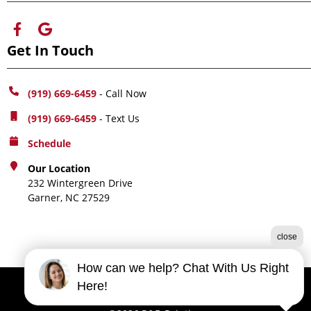
Get In Touch
(919) 669-6459
- Call Now
(919) 669-6459
- Text Us
Schedule
Our Location
232 Wintergreen Drive
Garner, NC 27529
close
How can we help? Chat With Us Right
Here!