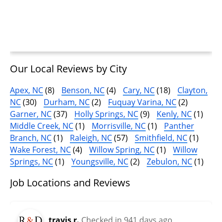
Our Local Reviews by City
Apex, NC
(8)
Benson, NC
(4)
Cary, NC
(18)
Clayton,
NC
(30)
Durham, NC
(2)
Fuquay Varina, NC
(2)
Garner, NC
(37)
Holly Springs, NC
(9)
Kenly, NC
(1)
Middle Creek, NC
(1)
Morrisville, NC
(1)
Panther
Branch, NC
(1)
Raleigh, NC
(57)
Smithfield, NC
(1)
Wake Forest, NC
(4)
Willow Spring, NC
(1)
Willow
Springs, NC
(1)
Youngsville, NC
(2)
Zebulon, NC
(1)
Job Locations and Reviews
travis r.
Checked in
941 days ago