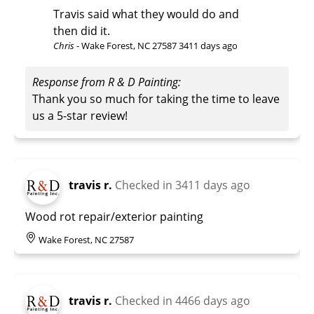
Travis said what they would do and
then did it.
Chris
-
Wake Forest, NC 27587
3411 days ago
Response from R & D Painting:
Thank you so much for taking the time to leave
us a 5-star review!
travis r.
Checked in
3411 days ago
Wood rot repair/exterior painting
Wake Forest, NC 27587
travis r.
Checked in
4466 days ago