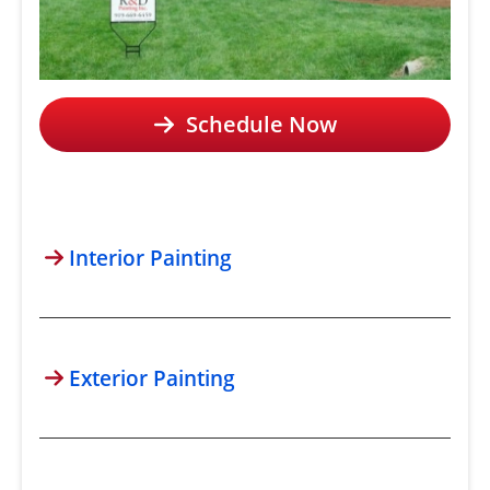
Schedule Now
Interior Painting
Exterior Painting