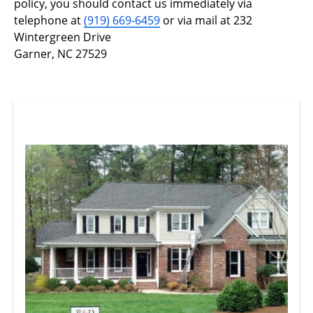
policy, you should contact us immediately via
telephone at
(919) 669-6459
or via mail at 232
Wintergreen Drive
Garner, NC 27529