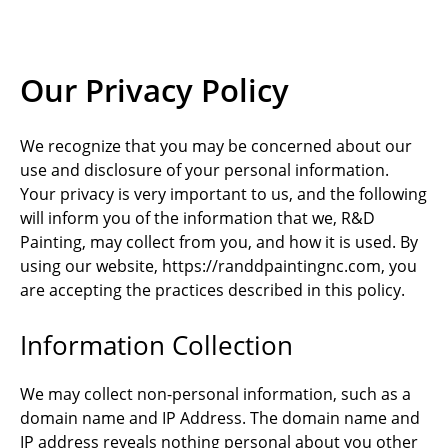
Our Privacy Policy
We recognize that you may be concerned about our
use and disclosure of your personal information.
Your privacy is very important to us, and the following
will inform you of the information that we, R&D
Painting, may collect from you, and how it is used. By
using our website, https://randdpaintingnc.com, you
are accepting the practices described in this policy.
Information Collection
We may collect non-personal information, such as a
domain name and IP Address. The domain name and
IP address reveals nothing personal about you other