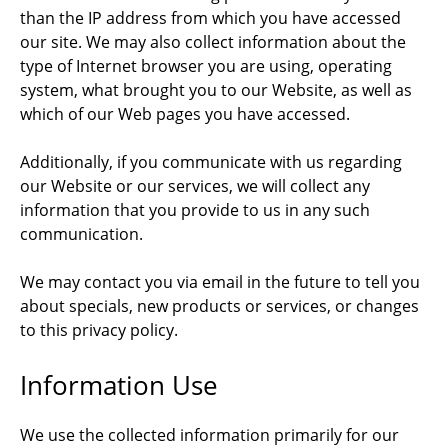
than the IP address from which you have accessed
our site. We may also collect information about the
type of Internet browser you are using, operating
system, what brought you to our Website, as well as
which of our Web pages you have accessed.
Additionally, if you communicate with us regarding
our Website or our services, we will collect any
information that you provide to us in any such
communication.
We may contact you via email in the future to tell you
about specials, new products or services, or changes
to this privacy policy.
Information Use
We use the collected information primarily for our