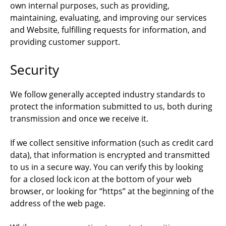
own internal purposes, such as providing,
maintaining, evaluating, and improving our services
and Website, fulfilling requests for information, and
providing customer support.
Security
We follow generally accepted industry standards to
protect the information submitted to us, both during
transmission and once we receive it.
If we collect sensitive information (such as credit card
data), that information is encrypted and transmitted
to us in a secure way. You can verify this by looking
for a closed lock icon at the bottom of your web
browser, or looking for “https” at the beginning of the
address of the web page.