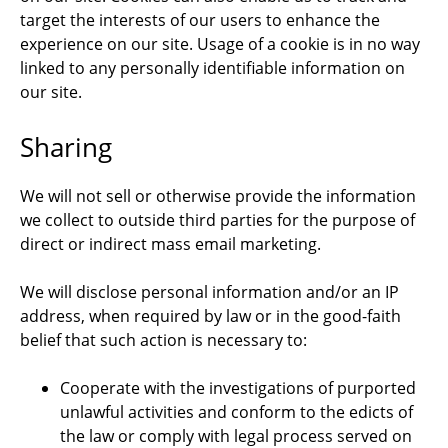
target the interests of our users to enhance the
experience on our site. Usage of a cookie is in no way
linked to any personally identifiable information on
our site.
Sharing
We will not sell or otherwise provide the information
we collect to outside third parties for the purpose of
direct or indirect mass email marketing.
We will disclose personal information and/or an IP
address, when required by law or in the good-faith
belief that such action is necessary to:
Cooperate with the investigations of purported
unlawful activities and conform to the edicts of
the law or comply with legal process served on