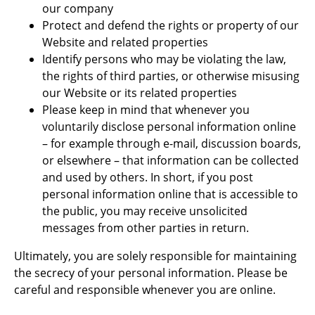
our company
Protect and defend the rights or property of our
Website and related properties
Identify persons who may be violating the law,
the rights of third parties, or otherwise misusing
our Website or its related properties
Please keep in mind that whenever you
voluntarily disclose personal information online
– for example through e-mail, discussion boards,
or elsewhere – that information can be collected
and used by others. In short, if you post
personal information online that is accessible to
the public, you may receive unsolicited
messages from other parties in return.
Ultimately, you are solely responsible for maintaining
the secrecy of your personal information. Please be
careful and responsible whenever you are online.