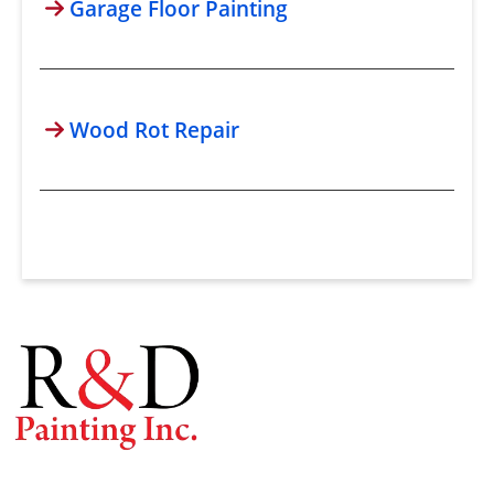
Garage Floor Painting
Wood Rot Repair