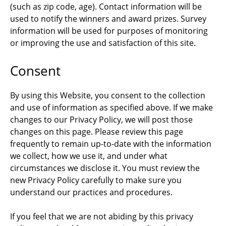
(such as zip code, age). Contact information will be
used to notify the winners and award prizes. Survey
information will be used for purposes of monitoring
or improving the use and satisfaction of this site.
Consent
By using this Website, you consent to the collection
and use of information as specified above. If we make
changes to our Privacy Policy, we will post those
changes on this page. Please review this page
frequently to remain up-to-date with the information
we collect, how we use it, and under what
circumstances we disclose it. You must review the
new Privacy Policy carefully to make sure you
understand our practices and procedures.
If you feel that we are not abiding by this privacy