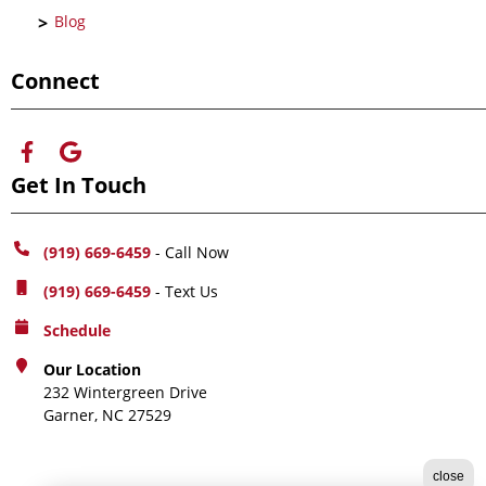
Blog
Connect
Get In Touch
(919) 669-6459
- Call Now
(919) 669-6459
- Text Us
Schedule
Our Location
232 Wintergreen Drive
Garner, NC 27529
close