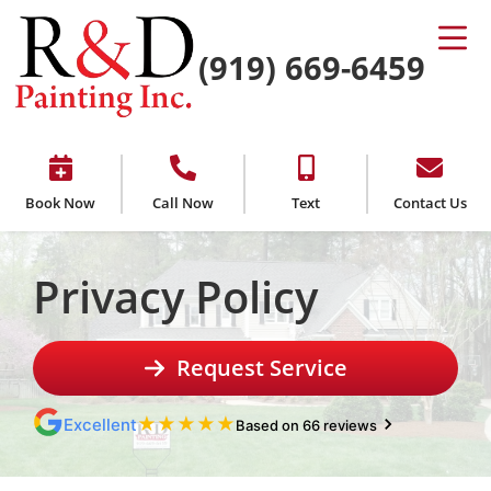
(919) 669-6459
Book Now
Call Now
Text
Contact Us
Privacy Policy
Request Service
★
★
★
★
★
Excellent
Based on 66 reviews