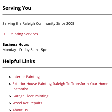
Serving You
Serving the Raleigh Community Since 2005
Full Painting Services
Business Hours
Monday - Friday 8am - 5pm
Helpful Links
Interior Painting
Exterior House Painting Raleigh To Transform Your Home
Instantly!
Garage Floor Painting
Wood Rot Repairs
About Us