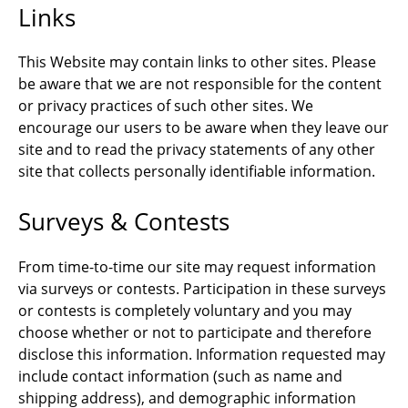
Links
This Website may contain links to other sites. Please
be aware that we are not responsible for the content
or privacy practices of such other sites. We
encourage our users to be aware when they leave our
site and to read the privacy statements of any other
site that collects personally identifiable information.
Surveys & Contests
From time-to-time our site may request information
via surveys or contests. Participation in these surveys
or contests is completely voluntary and you may
choose whether or not to participate and therefore
disclose this information. Information requested may
include contact information (such as name and
shipping address), and demographic information