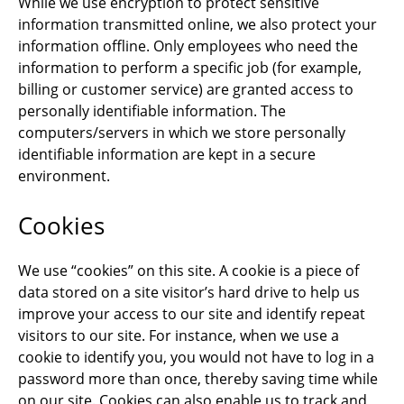
While we use encryption to protect sensitive
information transmitted online, we also protect your
information offline. Only employees who need the
information to perform a specific job (for example,
billing or customer service) are granted access to
personally identifiable information. The
computers/servers in which we store personally
identifiable information are kept in a secure
environment.
Cookies
We use “cookies” on this site. A cookie is a piece of
data stored on a site visitor’s hard drive to help us
improve your access to our site and identify repeat
visitors to our site. For instance, when we use a
cookie to identify you, you would not have to log in a
password more than once, thereby saving time while
on our site. Cookies can also enable us to track and