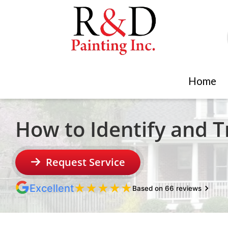
Home
How to Identify and 
Request Service
★
★
★
★
★
Excellent
Based on 66 reviews