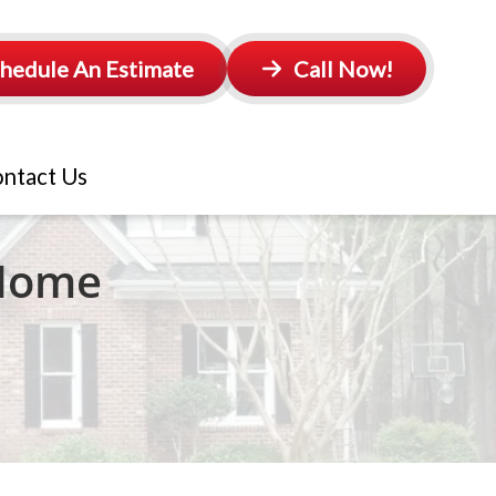
hedule An Estimate
Call Now!
ntact Us
 Home