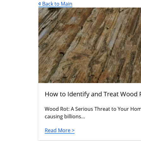
Back to Main
How to Identify and Treat Wood 
Wood Rot: A Serious Threat to Your Home'
causing billions…
Read More >