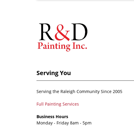
Serving You
Serving the Raleigh Community Since 2005
Full Painting Services
Business Hours
Monday - Friday 8am - 5pm