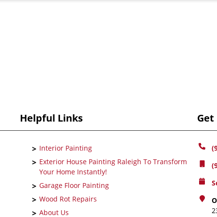
Helpful Links
Get
Interior Painting
(
Exterior House Painting Raleigh To Transform
(
Your Home Instantly!
S
Garage Floor Painting
Wood Rot Repairs
O
2
About Us