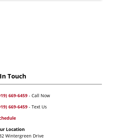
 In Touch
919) 669-6459
- Call Now
919) 669-6459
- Text Us
chedule
ur Location
32 Wintergreen Drive