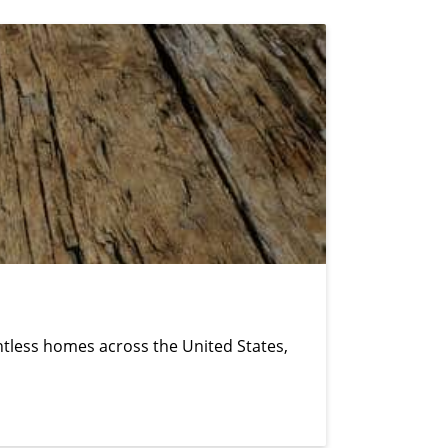
untless homes across the United States,