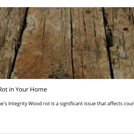
Rot in Your Home
s Integrity Wood rot is a significant issue that affects co