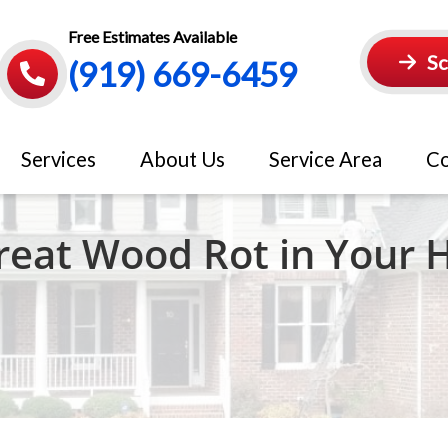
Free Estimates Available
Sc
(919) 669-6459
Services
About Us
Service Area
Co
Treat Wood Rot in Your