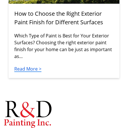
How to Choose the Right Exterior
Paint Finish for Different Surfaces
Which Type of Paint is Best for Your Exterior
Surfaces? Choosing the right exterior paint
finish for your home can be just as important
as…
Read More >