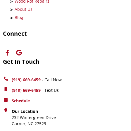
Wood Rot Repairs
About Us
Blog
Connect
Get In Touch
(919) 669-6459
- Call Now
(919) 669-6459
- Text Us
Schedule
Our Location
232 Wintergreen Drive
Garner, NC 27529