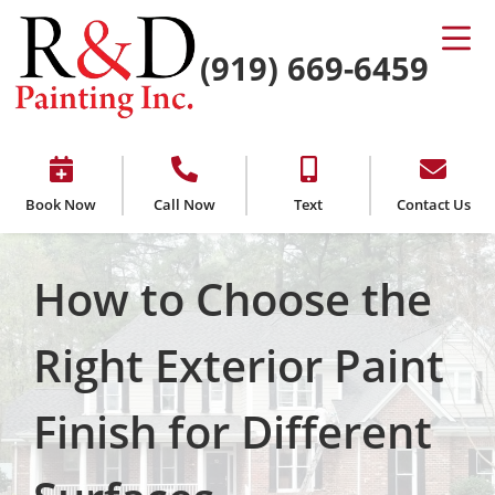
(919) 669-6459
Book Now
Call Now
Text
Contact Us
How to Choose the
Right Exterior Paint
Finish for Different