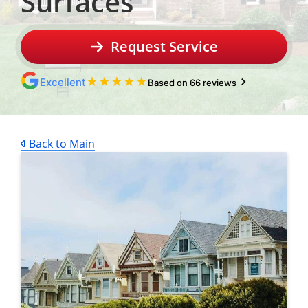
Surfaces
Request Service
★
★
★
★
★
Excellent
Based on 66 reviews
Back to Main