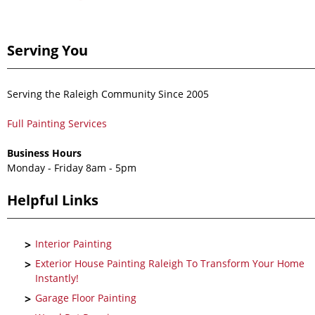
Serving You
Serving the Raleigh Community Since 2005
Full Painting Services
Business Hours
Monday - Friday 8am - 5pm
Helpful Links
Interior Painting
Exterior House Painting Raleigh To Transform Your Home
Instantly!
Garage Floor Painting